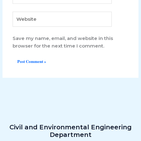
Website
Save my name, email, and website in this
browser for the next time I comment.
Civil and Environmental​ Engineering
Department