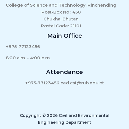
College of Science and Technology, Rinchending
Post-Box No : 450
Chukha, Bhutan
Postal Code: 21101
Main Office
+975-77123456
8:00 a.m. - 4:00 p.m.
Attendance
+975-77123456 ced.cst@rub.edu.bt
Copyright © 2026 Civil and Environmental
Engineering Department