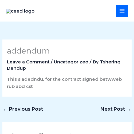
Skip
Main
to
Menu
content
addendum
Leave a Comment
/
Uncategorized
/ By
Tshering
Dendup
This siadedndu, for the contract signed betwweb
rub abd cst
←
Previous Post
Next Post
→