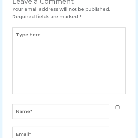
Leave a Comment
Your email address will not be published.
Required fields are marked
*
Type
here..
Name*
Email*